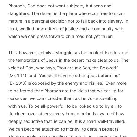
Pharaoh, God does not want subjects, but sons and
daughters. The desert is the place where our freedom can
mature in a personal decision not to fall back into slavery. In
Lent, we find new criteria of justice and a community with
which we can press forward on a road not yet taken.
This, however, entails
a struggle
, as the book of Exodus and
the temptations of Jesus in the desert make clear to us. The
voice of God, who says, “You are my Son, the Beloved”
(
Mk
1:11), and “You shall have no other gods before me”
(
Ex
20:3) is opposed by the enemy and his lies. Even more
to be feared than Pharaoh are the idols that we set up for
ourselves; we can consider them as his voice speaking
within us. To be all-powerful, to be looked up to by all, to
domineer over others: every human being is aware of how
deeply seductive that lie can be. It is a road well-travelled.
We can become attached to money, to certain projects,
ideas or goals, to our position, to a tradition, even to certain