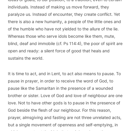
individuals. Instead of making us move forward, they
paralyze us. Instead of encounter, they create conflict. Yet
there is also a new humanity, a people of the little ones and
of the humble who have not yielded to the allure of the lie.
Whereas those who serve idols become like them, mute,
blind, deaf and immobile (cf.
Ps
114:4), the poor of spirit are
open and ready: a silent force of good that heals and
sustains the world.
It is time to act, and in Lent,
to act also means to pause
. To
pause
in prayer
, in order to receive the word of God, to
pause like the Samaritan
in the presence of a wounded
brother or sister
. Love of God and love of neighbour are one
love. Not to have other gods is to pause in the presence of
God beside the flesh of our neighbour. For this reason,
prayer, almsgiving and fasting are not three unrelated acts,
but a single movement of openness and self-emptying, in