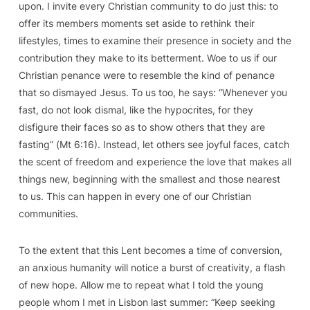
upon. I invite every Christian community to do just this: to
offer its members moments set aside to rethink their
lifestyles, times to examine their presence in society and the
contribution they make to its betterment. Woe to us if our
Christian penance were to resemble the kind of penance
that so dismayed Jesus. To us too, he says: “Whenever you
fast, do not look dismal, like the hypocrites, for they
disfigure their faces so as to show others that they are
fasting” (
Mt
6:16). Instead, let others see joyful faces, catch
the scent of freedom and experience the love that makes all
things new, beginning with the smallest and those nearest
to us. This can happen in every one of our Christian
communities.
To the extent that this Lent becomes a time of conversion,
an anxious humanity will notice a burst of creativity, a flash
of new hope. Allow me to repeat what I told the young
people whom I met in Lisbon last summer: “Keep seeking