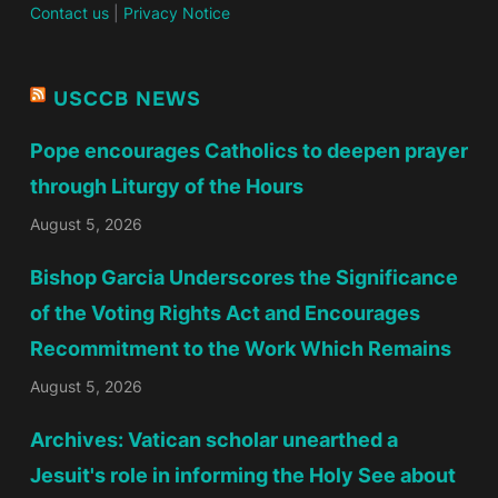
Contact us
|
Privacy Notice
USCCB NEWS
Pope encourages Catholics to deepen prayer
through Liturgy of the Hours
August 5, 2026
Bishop Garcia Underscores the Significance
of the Voting Rights Act and Encourages
Recommitment to the Work Which Remains
August 5, 2026
Archives: Vatican scholar unearthed a
Jesuit's role in informing the Holy See about