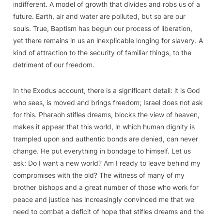
indifferent. A model of growth that divides and robs us of a
future. Earth, air and water are polluted, but so are our
souls. True, Baptism has begun our process of liberation,
yet there remains in us an inexplicable longing for slavery. A
kind of attraction to the security of familiar things, to the
detriment of our freedom.
In the Exodus account, there is a significant detail: it is God
who sees, is moved and brings freedom; Israel does not ask
for this. Pharaoh stifles dreams, blocks the view of heaven,
makes it appear that this world, in which human dignity is
trampled upon and authentic bonds are denied, can never
change. He put everything in bondage to himself. Let us
ask: Do I want a new world? Am I ready to leave behind my
compromises with the old? The witness of many of my
brother bishops and a great number of those who work for
peace and justice has increasingly convinced me that we
need to combat a deficit of hope that stifles dreams and the