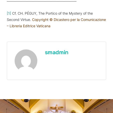
[1]
Cf. CH. PÉGUY,
The Portico of the Mystery of the
Second Virtue.
Copyright © Dicastero per la Comunicazione
– Libreria Editrice Vaticana
smadmin
Previous Post