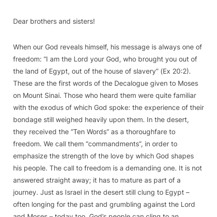
Dear brothers and sisters!
When our God reveals himself, his message is always one of
freedom: “I am the Lord your God, who brought you out of
the land of Egypt, out of the house of slavery” (
Ex
20:2).
These are the first words of the Decalogue given to Moses
on Mount Sinai. Those who heard them were quite familiar
with the exodus of which God spoke: the experience of their
bondage still weighed heavily upon them. In the desert,
they received the “Ten Words” as a thoroughfare to
freedom. We call them “commandments”, in order to
emphasize the strength of the love by which God shapes
his people. The call to freedom is a demanding one. It is not
answered straight away; it has to mature as part of a
journey. Just as Israel in the desert still clung to Egypt –
often longing for the past and grumbling against the Lord
and Moses – today too, God’s people can cling to an