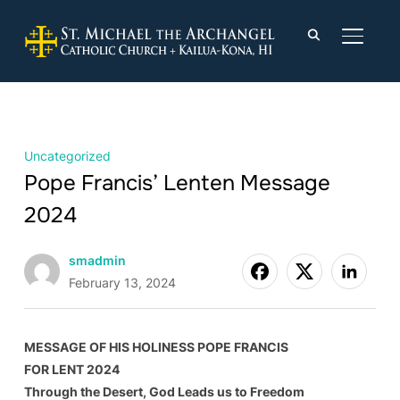
TOGGLE
Uncategorized
Pope Francis’ Lenten Message
2024
smadmin
February 13, 2024
MESSAGE OF HIS HOLINESS POPE FRANCIS
FOR LENT 2024
Through the Desert, God Leads us to Freedom