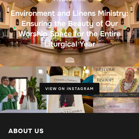
Environment and Linens Ministry:
Ensuring the Beauty of Our
Worship Space for the Entire
Liturgical Year
VIEW ON INSTAGRAM
ABOUT US