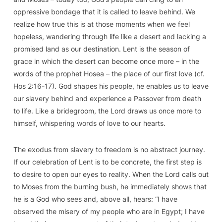
oppressive bondage that it is called to leave behind. We
realize how true this is at those moments when we feel
hopeless, wandering through life like a desert and lacking a
promised land as our destination. Lent is the season of
grace in which the desert can become once more – in the
words of the prophet Hosea – the place of our first love (cf.
Hos
2:16-17).
God shapes his people, he enables us to leave
our slavery behind
and experience a Passover from death
to life. Like a bridegroom, the Lord draws us once more to
himself, whispering words of love to our hearts.
The exodus from slavery to freedom is no abstract journey.
If our celebration of Lent is to be concrete, the first step is
to desire to
open our eyes to reality
. When the Lord calls out
to Moses from the burning bush, he immediately shows that
he is a God who sees and, above all, hears: “I have
observed the misery of my people who are in Egypt; I have