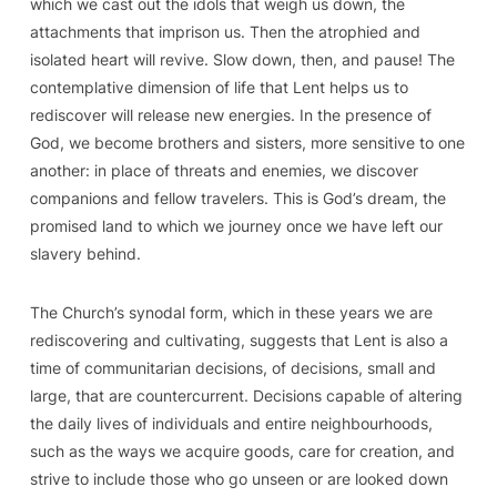
which we cast out the idols that weigh us down, the
attachments that imprison us. Then the atrophied and
isolated heart will revive. Slow down, then, and pause! The
contemplative dimension of life that Lent helps us to
rediscover will release new energies. In the presence of
God, we become brothers and sisters, more sensitive to one
another: in place of threats and enemies, we discover
companions and fellow travelers. This is God’s dream, the
promised land to which we journey once we have left our
slavery behind.
The Church’s synodal form, which in these years we are
rediscovering and cultivating, suggests that Lent is also
a
time of communitarian decisions
, of decisions, small and
large, that are countercurrent. Decisions capable of altering
the daily lives of individuals and entire neighbourhoods,
such as the ways we acquire goods, care for creation, and
strive to include those who go unseen or are looked down