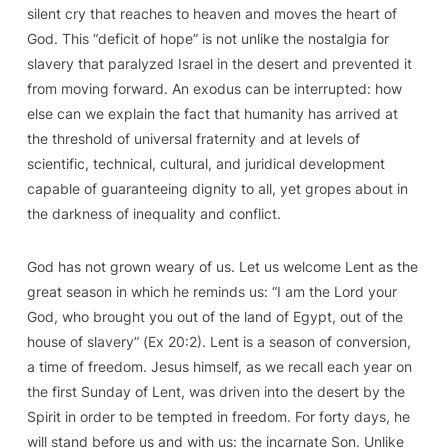
silent cry that reaches to heaven and moves the heart of
God. This “deficit of hope” is not unlike the nostalgia for
slavery that paralyzed Israel in the desert and prevented it
from moving forward. An exodus can be interrupted: how
else can we explain the fact that humanity has arrived at
the threshold of universal fraternity and at levels of
scientific, technical, cultural, and juridical development
capable of guaranteeing dignity to all, yet gropes about in
the darkness of inequality and conflict.
God has not grown weary of us. Let us welcome Lent as the
great season in which he reminds us: “I am the Lord your
God, who brought you out of the land of Egypt, out of the
house of slavery” (
Ex
20:2). Lent is
a season of conversion,
a time of freedom
. Jesus himself, as we recall each year on
the first Sunday of Lent, was driven into the desert by the
Spirit in order to be tempted in freedom. For forty days, he
will stand before us and with us: the incarnate Son. Unlike