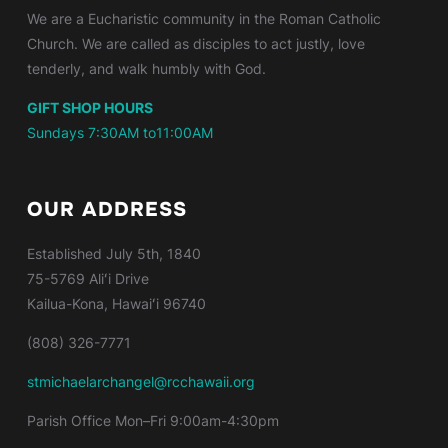
We are a Eucharistic community in the Roman Catholic
Church. We are called as disciples to act justly, love
tenderly, and walk humbly with God.
GIFT SHOP HOURS
Sundays 7:30AM to11:00AM
OUR ADDRESS
Established
July 5th, 1840
75-5769 Aliʻi Drive
Kailua-Kona, Hawaiʻi 96740
(808) 326-7771
stmichaelarchangel@rcchawaii.org
Parish Office Mon–Fri 9:00am-4:30pm