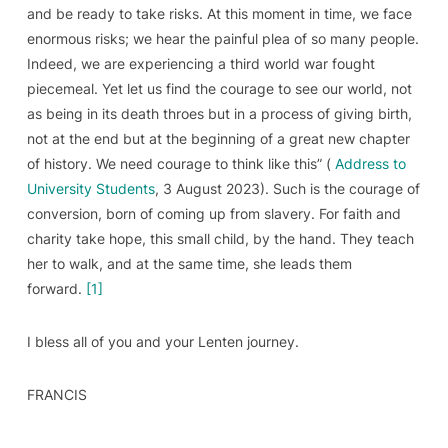
and be ready to take risks. At this moment in time, we face
enormous risks; we hear the painful plea of so many people.
Indeed, we are experiencing a third world war fought
piecemeal. Yet let us find the courage to see our world, not
as being in its death throes but in a process of giving birth,
not at the end but at the beginning of a great new chapter
of history. We need courage to think like this” (
Address to
University Students
, 3 August 2023). Such is the courage of
conversion, born of coming up from slavery. For faith and
charity take hope, this small child, by the hand. They teach
her to walk, and at the same time, she leads them
forward.
[1]
I bless all of you and your Lenten journey.
FRANCIS
______________________________________________