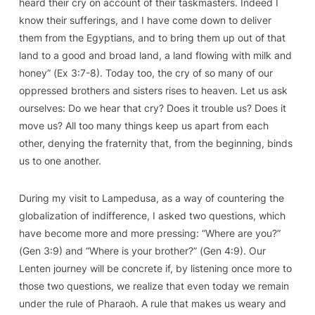
heard their cry on account of their taskmasters. Indeed I
know their sufferings, and I have come down to deliver
them from the Egyptians, and to bring them up out of that
land to a good and broad land, a land flowing with milk and
honey” (
Ex
3:7-8). Today too, the cry of so many of our
oppressed brothers and sisters rises to heaven. Let us ask
ourselves: Do we hear that cry? Does it trouble us? Does it
move us? All too many things keep us apart from each
other, denying the fraternity that, from the beginning, binds
us to one another.
During my visit to Lampedusa, as a way of countering the
globalization of indifference, I asked two questions, which
have become more and more pressing: “Where are you?”
(
Gen
3:9) and “Where is your brother?” (
Gen
4:9). Our
Lenten journey will be concrete if, by listening once more to
those two questions, we realize that even today we remain
under the rule of Pharaoh. A rule that makes us weary and