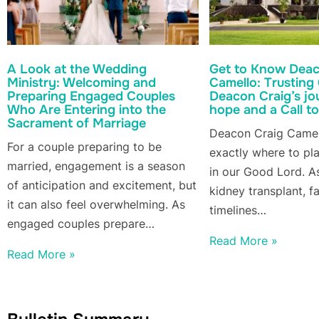
A Look at the Wedding
Get to Know Deac
Ministry: Welcoming and
Camello: Trusting
Preparing Engaged Couples
Deacon Craig’s jo
Who Are Entering into the
hope and a Call to
Sacrament of Marriage
Deacon Craig Came
For a couple preparing to be
exactly where to pla
married, engagement is a season
in our Good Lord. As
of anticipation and excitement, but
kidney transplant, f
it can also feel overwhelming. As
timelines…
engaged couples prepare…
Read More »
Read More »