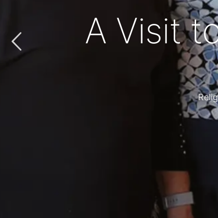
‘Everything
Fr. Lio embr
WE A