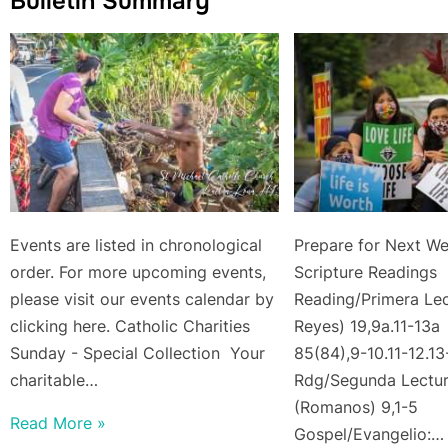
Bulletin Summary
Events are listed in chronological
Prepare for Next We
order. For more upcoming events,
Scripture Rea
please visit our events calendar by
Reading/Primera Lect
clicking here. Catholic Charities
Reyes) 19,9a.11-13a
Sunday - Special Collection Your
85(84),9-10.11-12.1
charitable…
Rdg/Segunda Lectu
(Romanos) 9,1-5
Read More »
Gospel/Evangelio:…