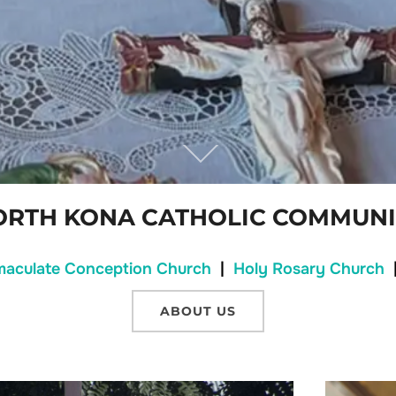
ORTH KONA CATHOLIC COMMUNI
maculate Conception Church
|
Holy Rosary Church
ABOUT US