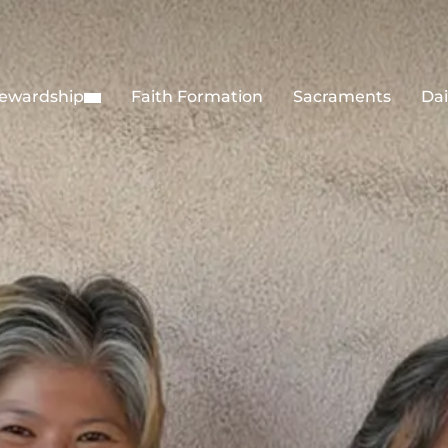
ewardship
Faith Formation
Sacraments
Dai