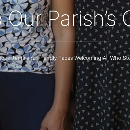
 I have is a gi
aces, encourages stewardship at our parish and acros
RE ALL CALLED TO BE STEWARDS OF GOD’S MANY 