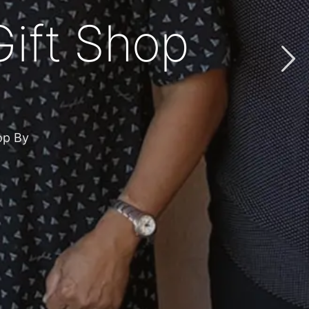
ft from God’
s the diocese
GIFTS