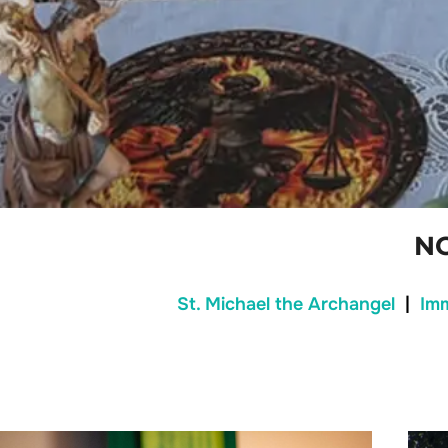
N
St. Michael the Archangel
|
Im