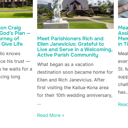
on Craig
Meal
 God’s Plan —
Ass
urney of
Mem
Meet Parishioners Rich and
 Give Life
in 
Ellen Janevicius: Grateful to
Live and Serve in a Welcoming,
llo knows
Meal
Active Parish Community
ce his trust —
ever
What began as a vacation
 he waits for a
St. 
destination soon became home for
acing long
supp
Ellen and Rich Janevicius. After
chal
first visiting the Kailua-Kona area
has
for their 10th wedding anniversary,
…
Rea
Read More »