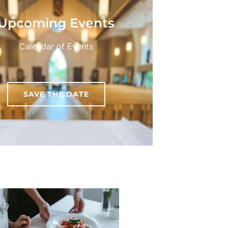
Upcoming Events
Calendar of Events
SAVE THE DATE