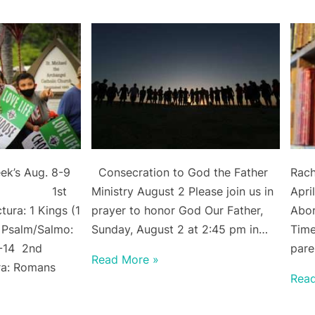
ek’s Aug. 8-9
Consecration to God the Father
Rach
dings 1st
Ministry August 2 Please join us in
Apri
ura: 1 Kings (1
prayer to honor God Our Father,
Abor
 Psalm/Salmo:
Sunday, August 2 at 2:45 pm in…
Time
3-14 2nd
pare
Read More »
ra: Romans
Rea