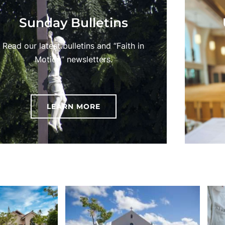
Sunday Bulletins
Read our latest bulletins and “Faith in
Motion” newsletters.
LEARN MORE