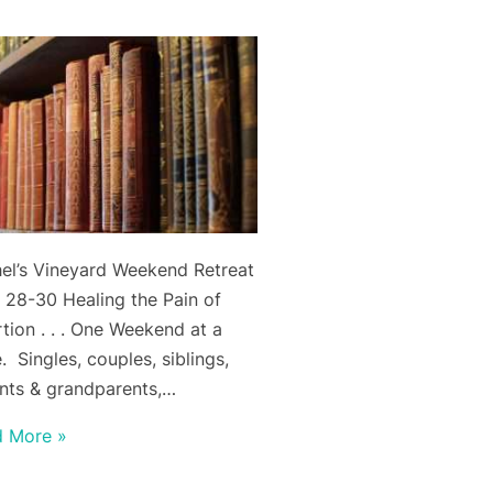
el’s Vineyard Weekend Retreat
l 28-30 Healing the Pain of
tion . . . One Weekend at a
. Singles, couples, siblings,
nts & grandparents,…
d More »