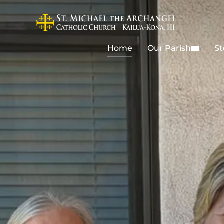
Home
Our Parish
St