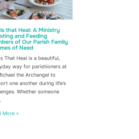
s that Heal: A Ministry
isting and Feeding
bers of Our Parish Family
Times of Need
s That Heal is a beautiful,
yday way for parishioners at
Michael the Archangel to
ort one another during life’s
lenges. Whether someone
…
d More »