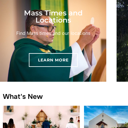
Mass Times and
Locations
Find Mass times and our locations
LEARN MORE
What's New