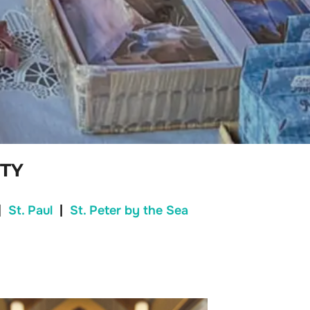
TY
|
St. Paul
|
St. Peter by the Sea