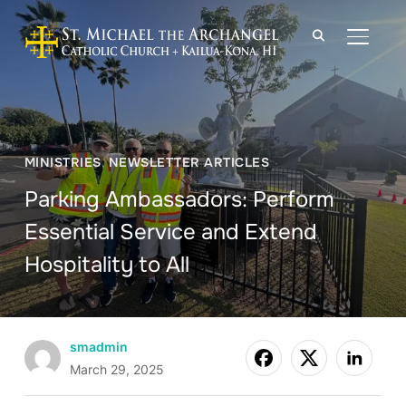
TOGGLE
MINISTRIES
,
NEWSLETTER ARTICLES
Parking Ambassadors: Perform
Essential Service and Extend
Hospitality to All
smadmin
March 29, 2025