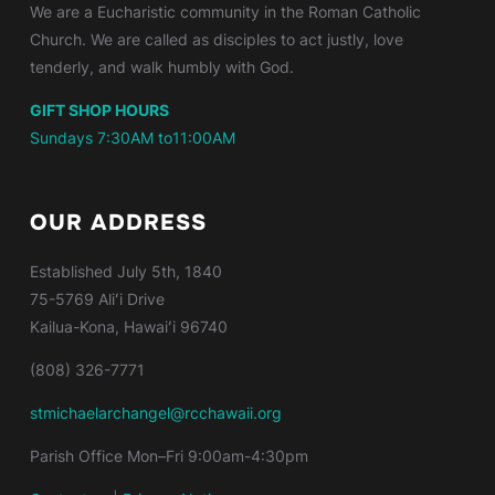
We are a Eucharistic community in the Roman Catholic
Church. We are called as disciples to act justly, love
tenderly, and walk humbly with God.
GIFT SHOP HOURS
Sundays 7:30AM to11:00AM
OUR ADDRESS
Established
July 5th, 1840
75-5769 Aliʻi Drive
Kailua-Kona, Hawaiʻi 96740
(808) 326-7771
stmichaelarchangel@rcchawaii.org
Parish Office Mon–Fri 9:00am-4:30pm