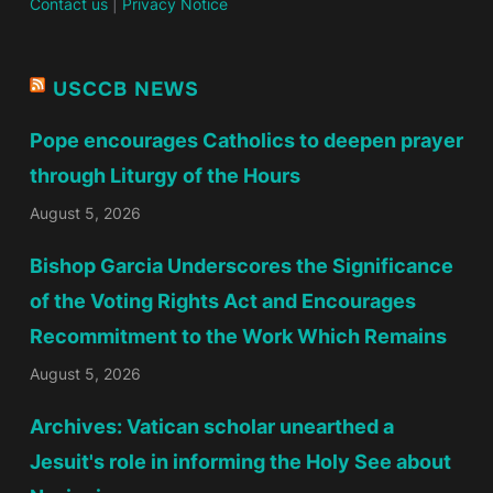
Contact us
|
Privacy Notice
USCCB NEWS
Pope encourages Catholics to deepen prayer
through Liturgy of the Hours
August 5, 2026
Bishop Garcia Underscores the Significance
of the Voting Rights Act and Encourages
Recommitment to the Work Which Remains
August 5, 2026
Archives: Vatican scholar unearthed a
Jesuit's role in informing the Holy See about