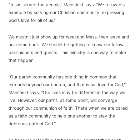
“Jesus served the people,” Mansfield says. “We follow His
example by serving our Christian community, expressing
God’s love for all of us.”
We mustn’t just show up for weekend Mass, then leave and
not come back. We should be getting to know our fellow
parishioners and guests. This ministry is one way to make
that happen.
“Our parish community has one thing in common that
extends beyond our church, and that is our love for God,”
Mansfield says. “Our lives may be different in the way we
live. However, our paths, at some point, will converge
through our communion of faith. That’s when we are called
as a faith community to help one another to stay the
righteous path of God.”