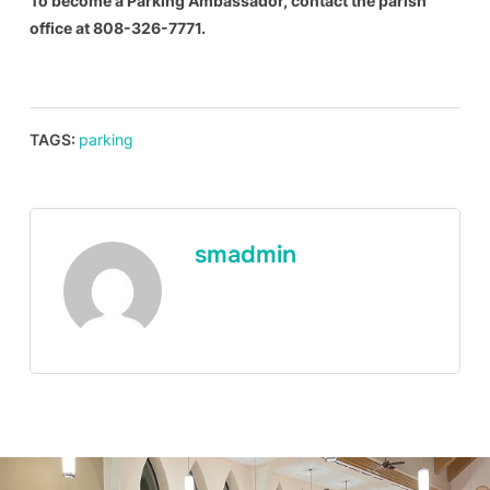
To become a Parking Ambassador, contact
the parish
office at 808-326-7771.
TAGS:
parking
smadmin