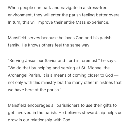
When people can park and navigate in a stress-free
environment, they will enter the parish feeling better overall.
In turn, this will improve their entire Mass experience.
Mansfield serves because he loves God and his parish
family. He knows others feel the same way.
“Serving Jesus our Savior and Lord is foremost,” he says.
“We do that by helping and serving at St. Michael the
Archangel Parish. It is a means of coming closer to God —
not only with this ministry but the many other ministries that
we have here at the parish.”
Mansfield encourages all parishioners to use their gifts to
get involved in the parish. He believes stewardship helps us
grow in our relationship with God.