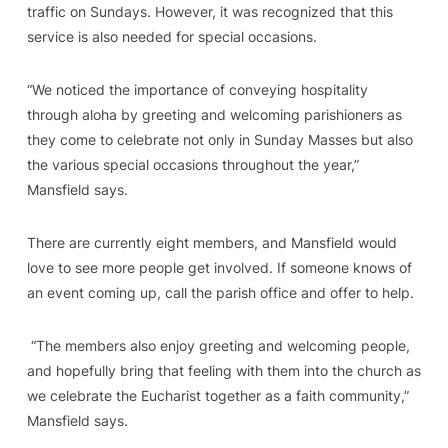
traffic on Sundays. However, it was recognized that this
service is also needed for special occasions.
“We noticed the importance of conveying hospitality
through aloha by greeting and welcoming parishioners as
they come to celebrate not only in Sunday Masses but also
the various special occasions throughout the year,”
Mansfield says.
There are currently eight members, and Mansfield would
love to see more people get involved. If someone knows of
an event coming up, call the parish office and offer to help.
“The members also enjoy greeting and welcoming people,
and hopefully bring that feeling with them into the church as
we celebrate the Eucharist together as a faith community,”
Mansfield says.