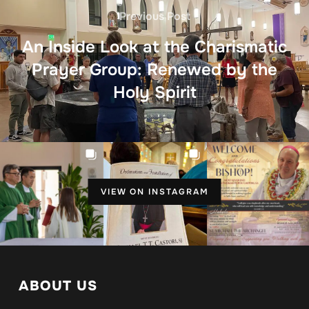
Previous Post
An Inside Look at the Charismatic
Prayer Group: Renewed by the
Holy Spirit
VIEW ON INSTAGRAM
ABOUT US