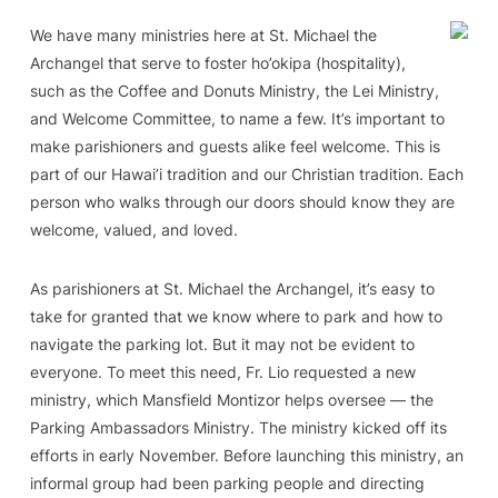
We have many ministries here at St. Michael the
Archangel that serve to foster ho’okipa (hospitality),
such as the Coffee and Donuts Ministry, the Lei Ministry,
and Welcome Committee, to name a few. It’s important to
make parishioners and guests alike feel welcome. This is
part of our Hawai’i tradition and our Christian tradition. Each
person who walks through our doors should know they are
welcome, valued, and loved.
As parishioners at St. Michael the Archangel, it’s easy to
take for granted that we know where to park and how to
navigate the parking lot. But it may not be evident to
everyone. To meet this need, Fr. Lio requested a new
ministry, which Mansfield Montizor helps oversee — the
Parking Ambassadors Ministry. The ministry kicked off its
efforts in early November. Before launching this ministry, an
informal group had been parking people and directing