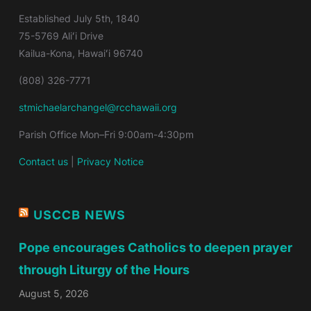
Established
July 5th, 1840
75-5769 Aliʻi Drive
Kailua-Kona, Hawaiʻi 96740
(808) 326-7771
stmichaelarchangel@rcchawaii.org
Parish Office Mon–Fri 9:00am-4:30pm
Contact us
|
Privacy Notice
USCCB NEWS
Pope encourages Catholics to deepen prayer
through Liturgy of the Hours
August 5, 2026