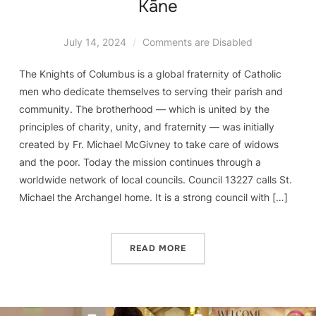
Kāne
July 14, 2024
Comments are Disabled
The Knights of Columbus is a global fraternity of Catholic
men who dedicate themselves to serving their parish and
community. The brotherhood — which is united by the
principles of charity, unity, and fraternity — was initially
created by Fr. Michael McGivney to take care of widows
and the poor. Today the mission continues through a
worldwide network of local councils. Council 13227 calls St.
Michael the Archangel home. It is a strong council with […]
READ MORE