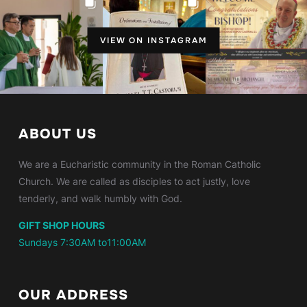
VIEW ON INSTAGRAM
ABOUT US
We are a Eucharistic community in the Roman Catholic
Church. We are called as disciples to act justly, love
tenderly, and walk humbly with God.
GIFT SHOP HOURS
Sundays 7:30AM to11:00AM
OUR ADDRESS