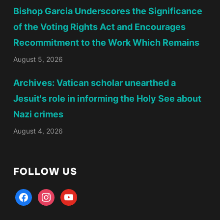
Bishop Garcia Underscores the Significance
of the Voting Rights Act and Encourages
Recommitment to the Work Which Remains
August 5, 2026
Archives: Vatican scholar unearthed a
Jesuit's role in informing the Holy See about
Nazi crimes
August 4, 2026
FOLLOW US
facebook
instagram
youtube