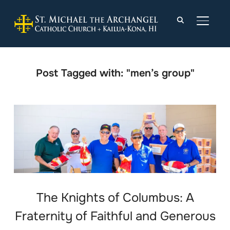
TOGGLE
Post Tagged with: "men’s group"
The Knights of Columbus: A
Fraternity of Faithful and Generous